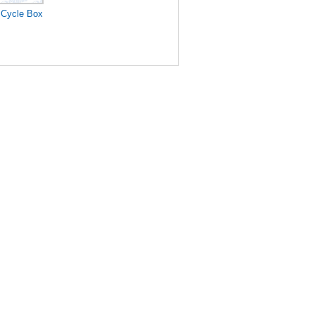
 Cycle Box