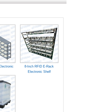
lectronic
8-Inch RFID E-Rack
Electronic Shelf