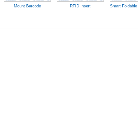
Mount Barcode
RFID Insert
Smart Foldable