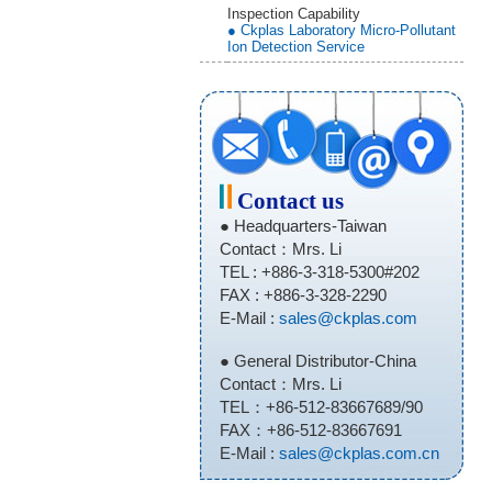
Inspection Capability
● Ckplas Laboratory Micro-Pollutant
Ion Detection Service
Contact us
● Headquarters-Taiwan
Contact：Mrs. Li
TEL : +886-3-318-5300#202
FAX : +886-3-328-2290
E-Mail :
sales@ckplas.com
● General Distributor-China
Contact：Mrs. Li
TEL：+86-512-83667689/90
FAX：+86-512-83667691
E-Mail :
sales@ckplas.com.cn