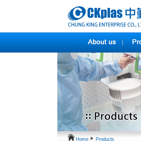
Home
Products