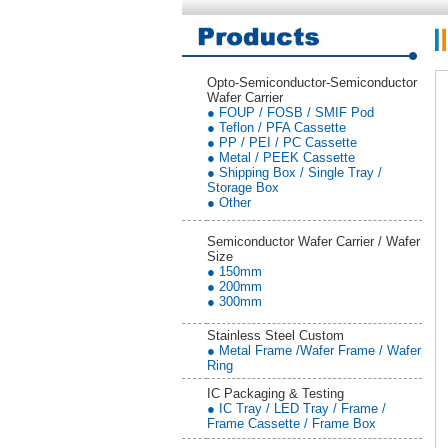
Opto-Semiconductor-Semiconductor
Wafer Carrier
● FOUP / FOSB / SMIF Pod
● Teflon / PFA Cassette
● PP / PEI / PC Cassette
● Metal / PEEK Cassette
● Shipping Box / Single Tray /
Storage Box
● Other
Semiconductor Wafer Carrier / Wafer
Size
● 150mm
● 200mm
● 300mm
Stainless Steel Custom
● Metal Frame /Wafer Frame / Wafer
Ring
IC Packaging & Testing
● IC Tray / LED Tray / Frame /
Frame Cassette / Frame Box