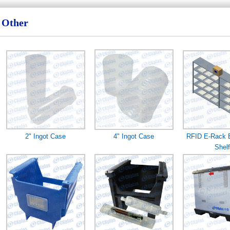
Other
2" Ingot Case
4" Ingot Case
RFID E-Rack E
Shelf