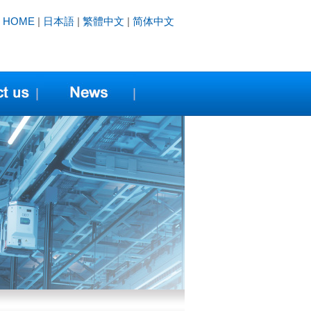
HOME
|
日本語
|
繁體中文
|
简体中文