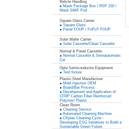
Reticle Handling
● Mask Package Box / RSP 150 /
Mask SMIF Pod
Square Glass Carrier
● Square Glass
● Panel FOUP / FoPLP FOUP
Solar Wafer Carrier
● Solar Cassette/Clean Cassette
Normal & Panel Cassette
● Normal Cassette & Semiautomatic
Car
Opto-Semiconductor Equipment
● Test fixture
Plastic-Steel Manufacture
● Mold Injection OEM
● Board/Bar Process
● Development and Application of
CFRP Carbon Fiber Reinforced
Polymer/ Plastic
Clean Room
● Cleaning Service
● Automated Cleaning Machine
● CKplas Cleaning Cycle -
Developing ESG Initiatives to Build a
Sustainable Green Future