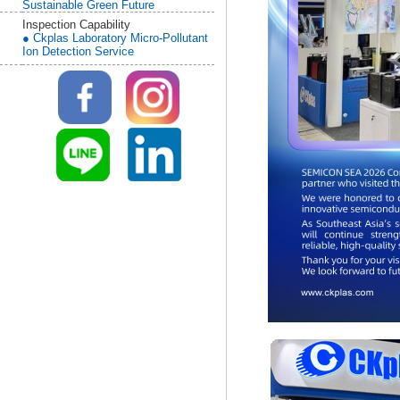
Sustainable Green Future
Inspection Capability
● Ckplas Laboratory Micro-Pollutant
Ion Detection Service