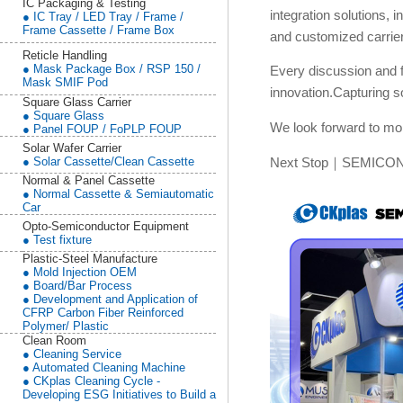
IC Packaging & Testing
integration solutions
● IC Tray / LED Tray / Frame /
Frame Cassette / Frame Box
and customized carrier
Reticle Handling
● Mask Package Box / RSP 150 /
Every discussion and 
Mask SMIF Pod
innovation.Capturing 
Square Glass Carrier
● Square Glass
We look forward to mor
● Panel FOUP / FoPLP FOUP
Solar Wafer Carrier
● Solar Cassette/Clean Cassette
Next Stop｜SEMICON
Normal & Panel Cassette
● Normal Cassette & Semiautomatic
Car
Opto-Semiconductor Equipment
● Test fixture
Plastic-Steel Manufacture
● Mold Injection OEM
● Board/Bar Process
● Development and Application of
CFRP Carbon Fiber Reinforced
Polymer/ Plastic
Clean Room
● Cleaning Service
● Automated Cleaning Machine
● CKplas Cleaning Cycle -
Developing ESG Initiatives to Build a