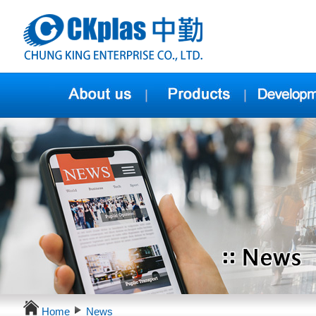
Home
News