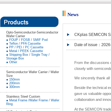
News
Opto-Semiconductor-Semiconductor
CKplas SEMICON Sou
Wafer Carrier
● FOUP / FOSB / SMIF Pod
● Teflon / PFA Cassette
Date of issue：2026
● PP / PEI / PC Cassette
● Metal / PEEK Cassette
● Shipping Box / Single Tray /
Storage Box
● Other
From the discussions o
closely with semiconduc
Semiconductor Wafer Carrier / Wafer
Size
We sincerely thank all
● 150mm
● 200mm
● 300mm
Beside the technical
gave us valuable opport
Stainless Steel Custom
collaboration and innov
● Metal Frame /Wafer Frame / Wafer
Ring
At the SEMICON trade 