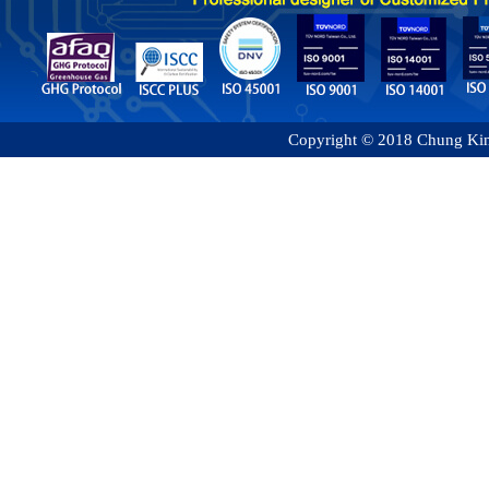
Copyright © 2018 Chung King 